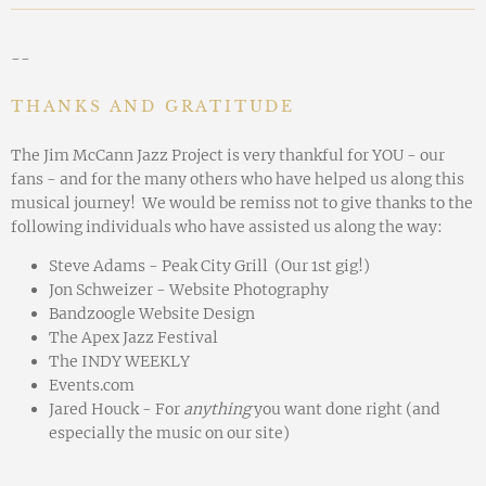
--
THANKS AND GRATITUDE
The Jim McCann Jazz Project is very thankful for YOU - our
fans - and for the many others who have helped us along this
musical journey! We would be remiss not to give thanks to the
following individuals who have assisted us along the way:
Steve Adams - Peak City Grill (Our 1st gig!)
Jon Schweizer - Website Photography
Bandzoogle Website Design
The Apex Jazz Festival
The INDY WEEKLY
Events.com
Jared Houck - For
anything
you want done right (and
especially the music on our site)