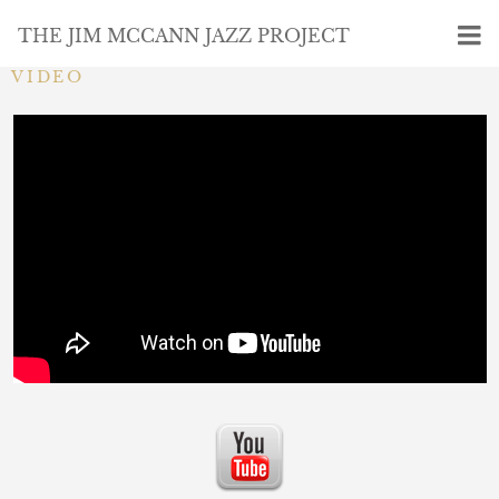
THE JIM MCCANN JAZZ PROJECT
VIDEO